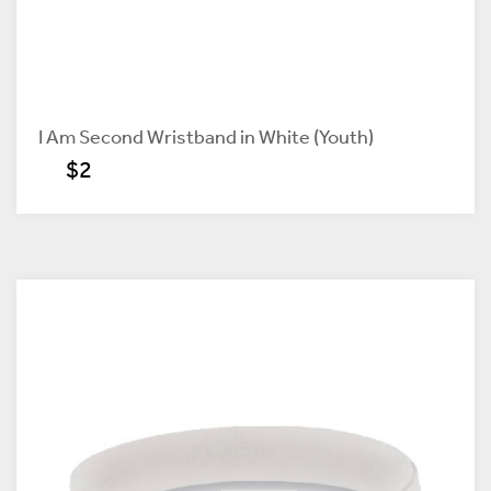
I Am Second Wristband in White (Youth)
$2