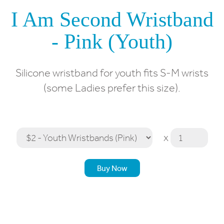
I Am Second Wristband
- Pink (Youth)
Silicone wristband for youth fits S-M wrists
(some Ladies prefer this size).
x
Buy Now