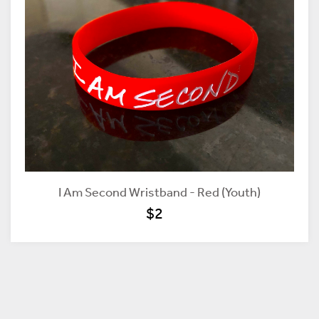
I Am Second Wristband - Red (Youth)
$2