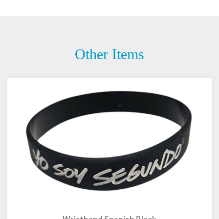
Other Items
Wristband Spanish Black