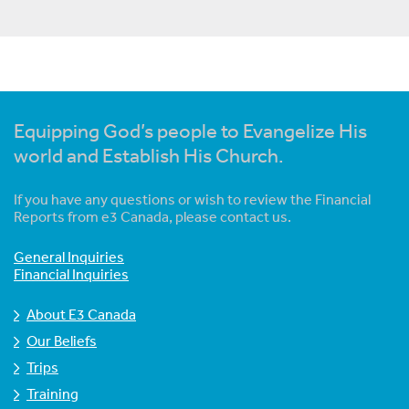
Equipping God’s people to Evangelize His
world and Establish His Church.
If you have any questions or wish to review the Financial
Reports from e3 Canada, please contact us.
General Inquiries
Financial Inquiries
About E3 Canada
Our Beliefs
Trips
Training