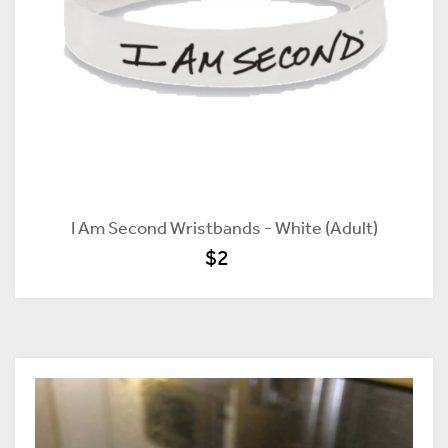
I Am Second Wristbands - White (Adult)
$2