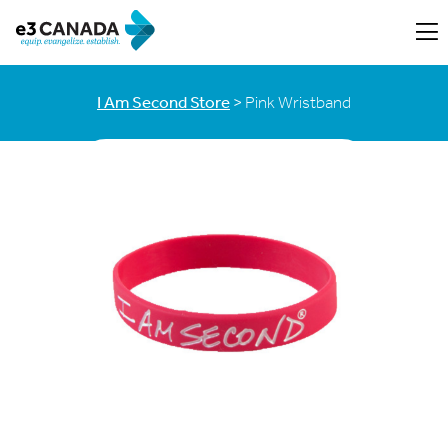
I Am Second Store
> Pink Wristband