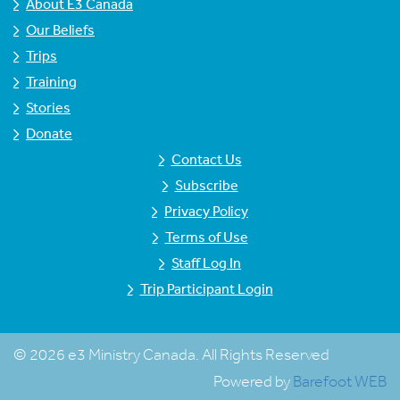
About E3 Canada
Our Beliefs
Trips
Training
Stories
Donate
Contact Us
Subscribe
Privacy Policy
Terms of Use
Staff Log In
Trip Participant Login
© 2026 e3 Ministry Canada. All Rights Reserved
Powered by
Barefoot WEB