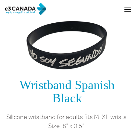
Wristband Spanish
Black
Silicone wristband for adults fits M-XL wrists.
Size: 8" x 0.5".