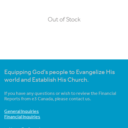
Out of Stock
Equipping God’s people to Evangelize His
world and Establish His Church.
If you have any questions or wish to review the Financial
Reports from e3 Canada, please contact us.
General Inquiries
Financial Inquiries